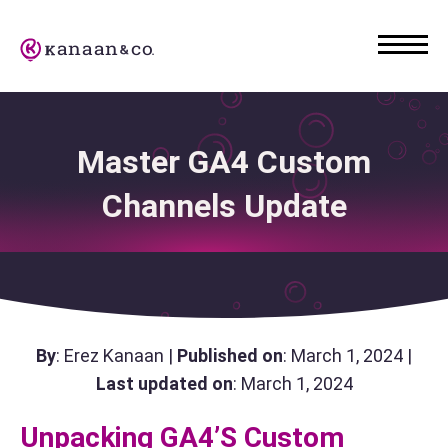
Master GA4 Custom
Channels Update
By
: Erez Kanaan |
Published on
: March 1, 2024 |
Last updated on
: March 1, 2024
Unpacking GA4’s Custom