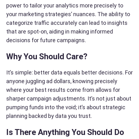
power to tailor your analytics more precisely to
your marketing strategies’ nuances. The ability to
categorize traffic accurately can lead to insights
that are spot-on, aiding in making informed
decisions for future campaigns.
Why You Should Care?
It’s simple: better data equals better decisions. For
anyone juggling ad dollars, knowing precisely
where your best results come from allows for
sharper campaign adjustments. It’s not just about
pumping funds into the void; it’s about strategic
planning backed by data you trust.
Is There Anything You Should Do