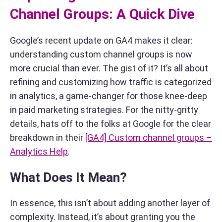
Channel Groups: A Quick Dive
Google’s recent update on GA4 makes it clear:
understanding custom channel groups is now
more crucial than ever. The gist of it? It’s all about
refining and customizing how traffic is categorized
in analytics, a game-changer for those knee-deep
in paid marketing strategies. For the nitty-gritty
details, hats off to the folks at Google for the clear
breakdown in their
[GA4] Custom channel groups –
Analytics Help
.
What Does It Mean?
In essence, this isn’t about adding another layer of
complexity. Instead, it’s about granting you the