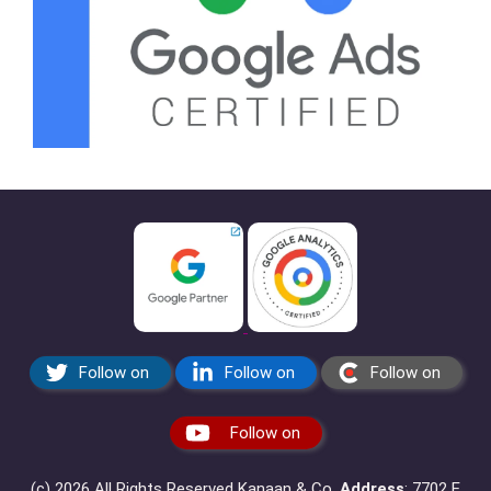
Follow on
Follow on
Follow on
Follow on
(c) 2026 All Rights Reserved Kanaan & Co.
Address
: 7702 E