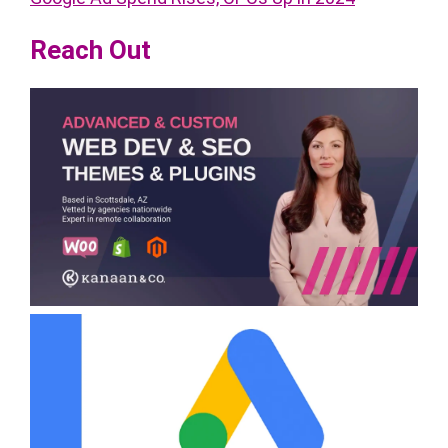
Reach Out