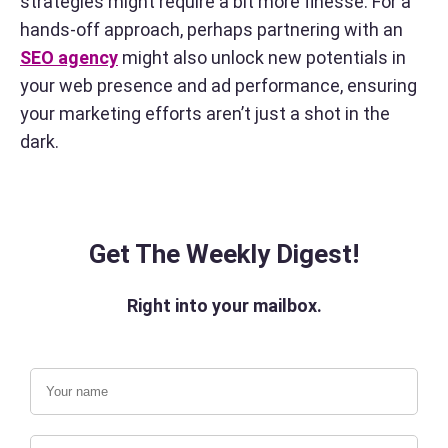
strategies might require a bit more finesse. For a
hands-off approach, perhaps partnering with an
SEO agency
might also unlock new potentials in
your web presence and ad performance, ensuring
your marketing efforts aren’t just a shot in the
dark.
Get The Weekly Digest!
Right into your mailbox.