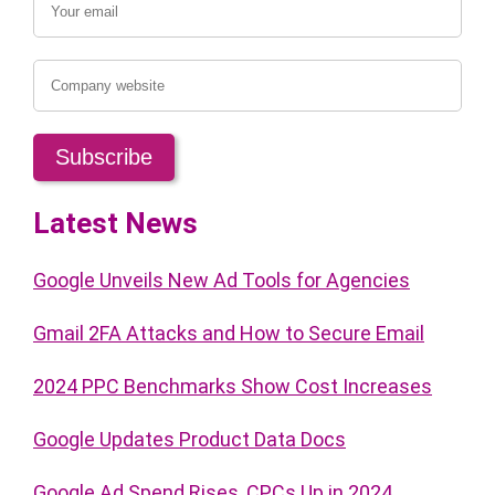
Latest News
Google Unveils New Ad Tools for Agencies
Gmail 2FA Attacks and How to Secure Email
2024 PPC Benchmarks Show Cost Increases
Google Updates Product Data Docs
Google Ad Spend Rises, CPCs Up in 2024