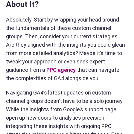
About It?
Absolutely. Start by wrapping your head around
the fundamentals of these custom channel
groups. Then, consider your current strategies.
Are they aligned with the insights you could glean
from more detailed analytics? Maybe it’s time to
tweak your approach or even seek expert
guidance from a
PPC agency
that can navigate
the complexities of GA4 alongside you.
Navigating GA4’s latest updates on custom
channel groups doesn’t have to be a solo journey.
While the insights from Google’s support page
open up new doors to analytics precision,
integrating these insights with ongoing PPC