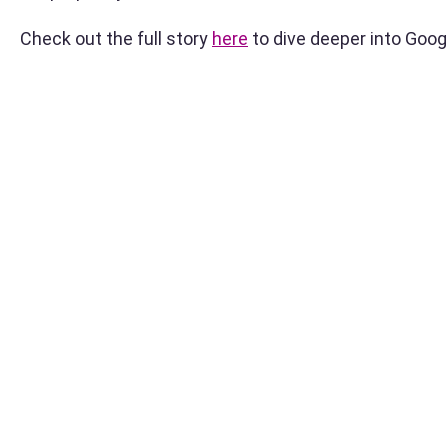
Check out the full story
here
to dive deeper into Goog