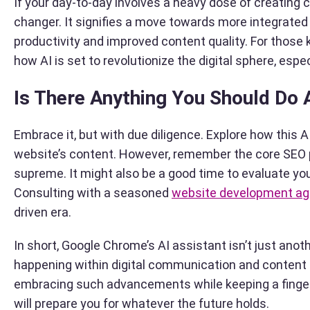
If your day-to-day involves a heavy dose of creating
changer. It signifies a move towards more integrated 
productivity and improved content quality. For those 
how AI is set to revolutionize the digital sphere, espec
Is There Anything You Should Do 
Embrace it, but with due diligence. Explore how this 
website’s content. However, remember the core SEO pri
supreme. It might also be a good time to evaluate yo
Consulting with a seasoned
website development a
driven era.
In short, Google Chrome’s AI assistant isn’t just ano
happening within digital communication and content c
embracing such advancements while keeping a finger
will prepare you for whatever the future holds.