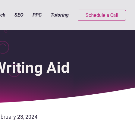
eb
SEO
PPC
Tutoring
Schedule a Call
riting Aid
ebruary 23, 2024