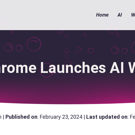
Home
AI
W
rome Launches AI W
n |
Published on
: February 23, 2024 |
Last updated on
: F