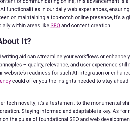
 content or communicating online, this advancement is 
AI functionalities in our daily web experiences, ensuring
keen on maintaining a top-notch online presence, it’s a g
ially within areas like
SEO
and content creation.
About It?
AI writing aid can streamline your workflows or enhance 
nciples – quality, relevance, and user experience still 
ur website’s readiness for such AI integration or enhan
gency
could offer you the insights needed to stay ahead i
ther tech novelty; it’s a testament to the monumental shi
reation. Staying informed and adaptable is key. As for 
 on the pulse of foundational SEO and web developmen