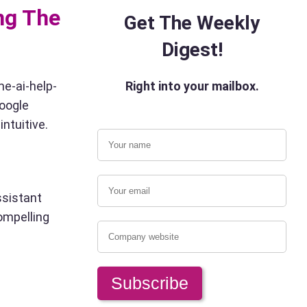
ng The
Get The Weekly
Digest!
me-ai-help-
Right into your mailbox.
Google
ntuitive.
ssistant
compelling