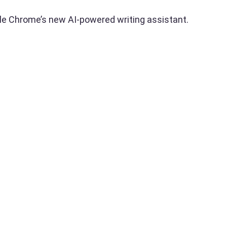
le Chrome’s new AI-powered writing assistant.