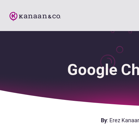
Google Ch
By
: Erez Kanaa