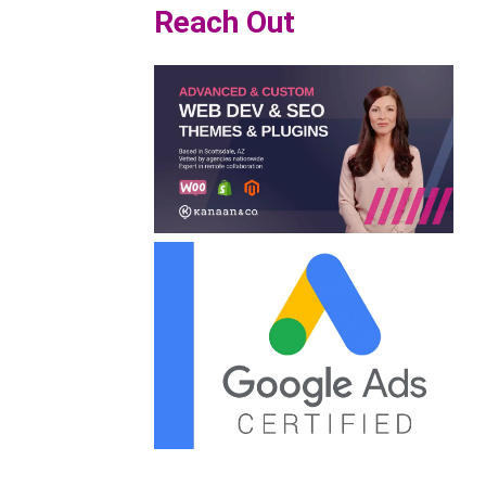
Reach Out