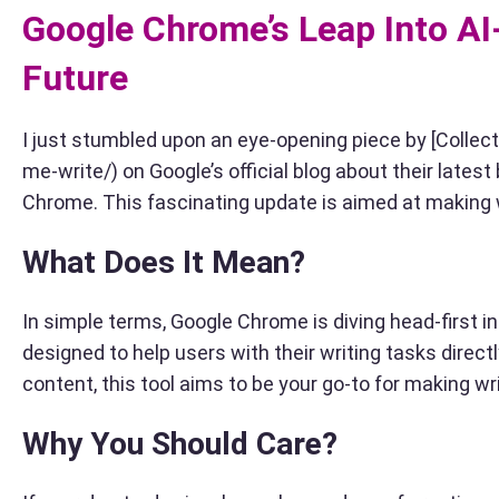
Google Chrome’s Leap Into A
Future
I just stumbled upon an eye-opening piece by [Colle
me-write/) on Google’s official blog about their late
Chrome. This fascinating update is aimed at making w
What Does It Mean?
In simple terms, Google Chrome is diving head-first int
designed to help users with their writing tasks direct
content, this tool aims to be your go-to for making w
Why You Should Care?