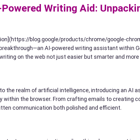
I-Powered Writing Aid: Unpacki
ction](https://blog.google/products/chrome/google-chro
st breakthrough—an AI-powered writing assistant within 
riting on the web not just easier but smarter and more i
o the realm of artificial intelligence, introducing an AI a
ly within the browser. From crafting emails to creating 
ritten communication both polished and efficient.