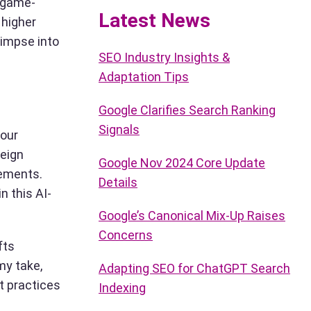
a game-
Latest News
 higher
limpse into
SEO Industry Insights &
Adaptation Tips
Google Clarifies Search Ranking
Signals
your
reign
Google Nov 2024 Core Update
cements.
Details
n this AI-
Google’s Canonical Mix-Up Raises
Concerns
fts
my take,
Adapting SEO for ChatGPT Search
t practices
Indexing