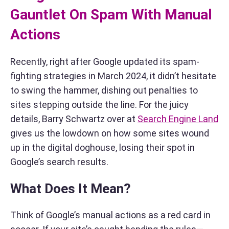
Gauntlet On Spam With Manual
Actions
Recently, right after Google updated its spam-
fighting strategies in March 2024, it didn’t hesitate
to swing the hammer, dishing out penalties to
sites stepping outside the line. For the juicy
details, Barry Schwartz over at
Search Engine Land
gives us the lowdown on how some sites wound
up in the digital doghouse, losing their spot in
Google’s search results.
What Does It Mean?
Think of Google’s manual actions as a red card in