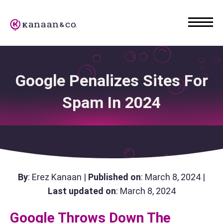
Google Penalizes Sites For
Spam In 2024
By
: Erez Kanaan |
Published on
: March 8, 2024 |
Last updated on
: March 8, 2024
Google Throws Down The