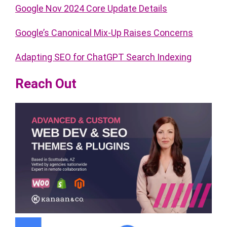
Google Nov 2024 Core Update Details
Google’s Canonical Mix-Up Raises Concerns
Adapting SEO for ChatGPT Search Indexing
Reach Out