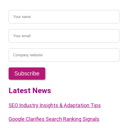
Latest News
SEO Industry Insights & Adaptation Tips
Google Clarifies Search Ranking Signals