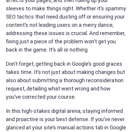
affects your pages, and then rolling up your
sleeves to make things right. Whether it’s spammy
SEO tactics that need dusting off or ensuring your
content’s not leading users on a merry dance,
addressing these issues is crucial. And remember,
fixing just a piece of the problem won’t get you
back in the game. It’s all or nothing.
Don’t forget, getting back in Google’s good graces
takes time. It’s not just about making changes but
also about submitting a thorough reconsideration
request, detailing what went wrong and how
you’ve corrected your course.
In this high-stakes digital arena, staying informed
and proactive is your best defense. If you’ve never
glanced at your site’s manual actions tab in Google