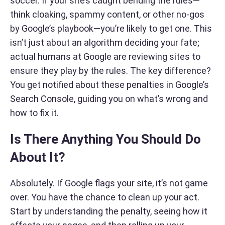
soccer. If your site’s caught bending the rules—
think cloaking, spammy content, or other no-gos
by Google’s playbook—you’re likely to get one. This
isn’t just about an algorithm deciding your fate;
actual humans at Google are reviewing sites to
ensure they play by the rules. The key difference?
You get notified about these penalties in Google’s
Search Console, guiding you on what’s wrong and
how to fix it.
Is There Anything You Should Do
About It?
Absolutely. If Google flags your site, it’s not game
over. You have the chance to clean up your act.
Start by understanding the penalty, seeing how it