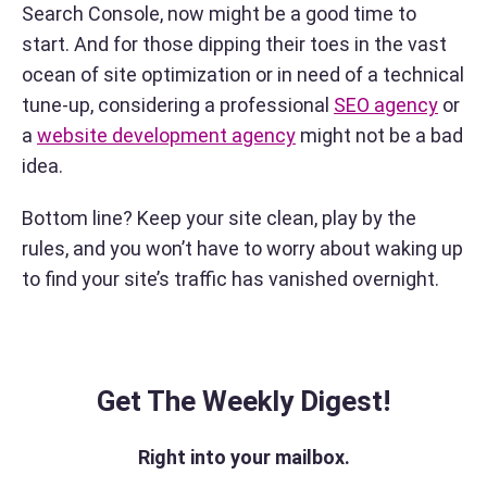
Search Console, now might be a good time to
start. And for those dipping their toes in the vast
ocean of site optimization or in need of a technical
tune-up, considering a professional
SEO agency
or
a
website development agency
might not be a bad
idea.
Bottom line? Keep your site clean, play by the
rules, and you won’t have to worry about waking up
to find your site’s traffic has vanished overnight.
Get The Weekly Digest!
Right into your mailbox.