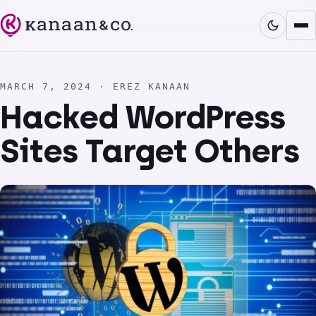
MARCH 7, 2024 · EREZ KANAAN
Hacked WordPress
Sites Target Others