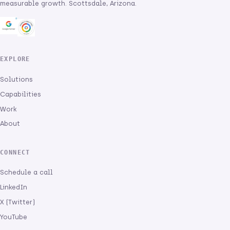
measurable growth. Scottsdale, Arizona.
EXPLORE
Solutions
Capabilities
Work
About
CONNECT
Schedule a call
LinkedIn
X (Twitter)
YouTube