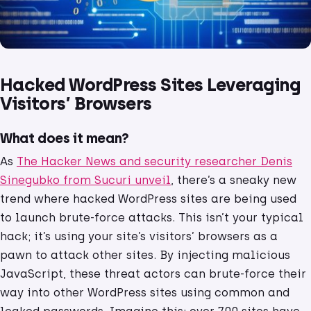
Hacked WordPress Sites Leveraging
Visitors’ Browsers
What does it mean?
As
The Hacker News and security researcher Denis
Sinegubko from Sucuri unveil
, there’s a sneaky new
trend where hacked WordPress sites are being used
to launch brute-force attacks. This isn’t your typical
hack; it’s using your site’s visitors’ browsers as a
pawn to attack other sites. By injecting malicious
JavaScript, these threat actors can brute-force their
way into other WordPress sites using common and