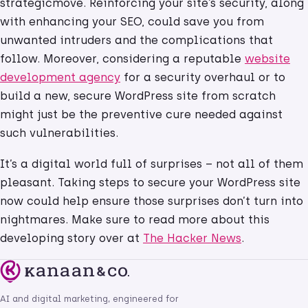
strategicmove. Reinforcing your site’s security, along
with enhancing your SEO, could save you from
unwanted intruders and the complications that
follow. Moreover, considering a reputable
website
development agency
for a security overhaul or to
build a new, secure WordPress site from scratch
might just be the preventive cure needed against
such vulnerabilities.
It’s a digital world full of surprises – not all of them
pleasant. Taking steps to secure your WordPress site
now could help ensure those surprises don’t turn into
nightmares. Make sure to read more about this
developing story over at
The Hacker News
.
AI and digital marketing, engineered for