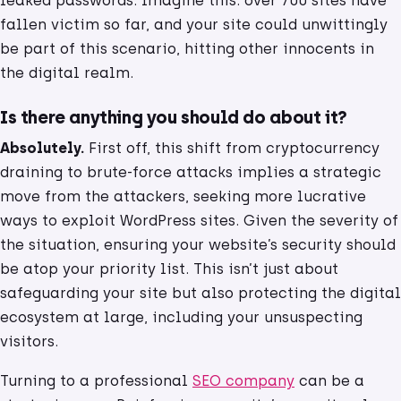
leaked passwords. Imagine this: over 700 sites have
fallen victim so far, and your site could unwittingly
be part of this scenario, hitting other innocents in
the digital realm.
Is there anything you should do about it?
Absolutely.
First off, this shift from cryptocurrency
draining to brute-force attacks implies a strategic
move from the attackers, seeking more lucrative
ways to exploit WordPress sites. Given the severity of
the situation, ensuring your website’s security should
be atop your priority list. This isn’t just about
safeguarding your site but also protecting the digital
ecosystem at large, including your unsuspecting
visitors.
Turning to a professional
SEO company
can be a