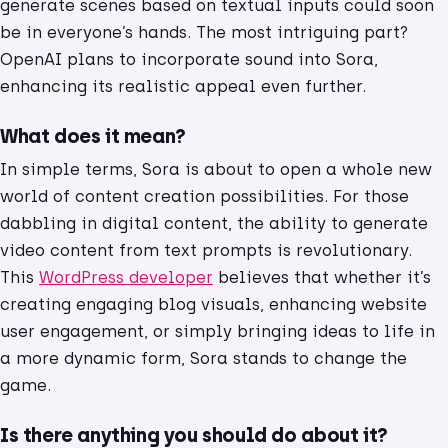
generate scenes based on textual inputs could soon
be in everyone’s hands. The most intriguing part?
OpenAI plans to incorporate sound into Sora,
enhancing its realistic appeal even further.
What does it mean?
In simple terms, Sora is about to open a whole new
world of content creation possibilities. For those
dabbling in digital content, the ability to generate
video content from text prompts is revolutionary.
This
WordPress developer
believes that whether it’s
creating engaging blog visuals, enhancing website
user engagement, or simply bringing ideas to life in
a more dynamic form, Sora stands to change the
game.
Is there anything you should do about it?