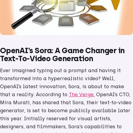
OpenAI’s Sora: A Game Changer in
Text-To-Video Generation
Ever imagined typing out a prompt and having it
transformed into a hyperrealistic video? Well,
OpenAI’s latest innovation, Sora, is about to make
that a reality. According to
The Verge
, OpenAI’s CTO,
Mira Murati, has shared that Sora, their text-to-video
generator, is set to become publicly available later
this year. Initially reserved for visual artists,
designers, and filmmakers, Sora’s capabilities to