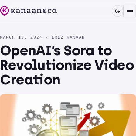
MARCH 13, 2024 · EREZ KANAAN
OpenAI’s Sora to
Revolutionize Video
Creation