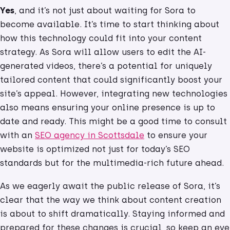
Yes
, and it’s not just about waiting for Sora to
become available. It’s time to start thinking about
how this technology could fit into your content
strategy. As Sora will allow users to edit the AI-
generated videos, there’s a potential for uniquely
tailored content that could significantly boost your
site’s appeal. However, integrating new technologies
also means ensuring your online presence is up to
date and ready. This might be a good time to consult
with an
SEO agency in Scottsdale
to ensure your
website is optimized not just for today’s SEO
standards but for the multimedia-rich future ahead.
As we eagerly await the public release of Sora, it’s
clear that the way we think about content creation
is about to shift dramatically. Staying informed and
prepared for these changes is crucial, so keep an eye