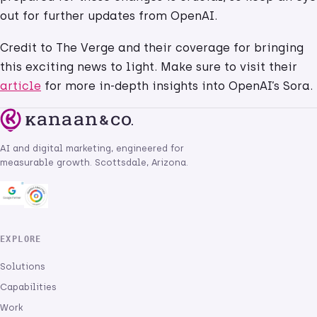
out for further updates from OpenAI.
Credit to The Verge and their coverage for bringing
this exciting news to light. Make sure to visit their
article
for more in-depth insights into OpenAI’s Sora.
AI and digital marketing, engineered for
measurable growth. Scottsdale, Arizona.
EXPLORE
Solutions
Capabilities
Work