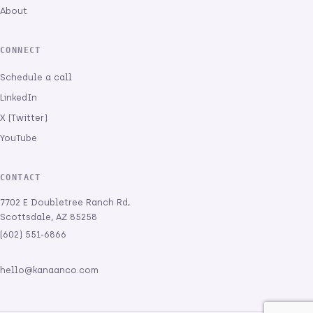
About
CONNECT
Schedule a call
LinkedIn
X (Twitter)
YouTube
CONTACT
7702 E Doubletree Ranch Rd,
Scottsdale, AZ 85258
(602) 551-6866
hello@kanaanco.com