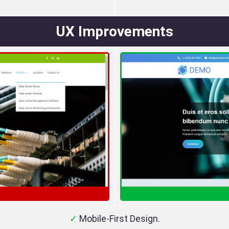
UX Improvements
✓
Mobile-First Design.