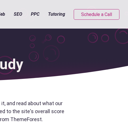
eb
SEO
PPC
Tutoring
Schedule a Call
tudy
it, and read about what our
d to the site's overall score
e from ThemeForest.