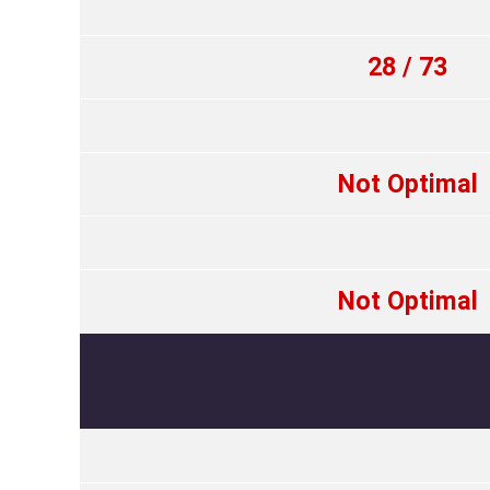
28 / 73
Not Optimal
Not Optimal