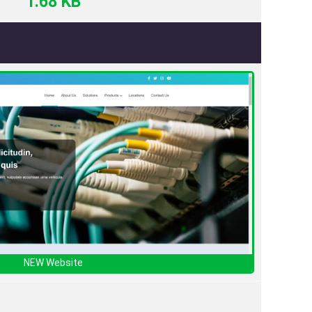
1.68 KB