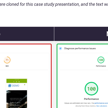
ere cloned for this case study presentation, and the text wa
e