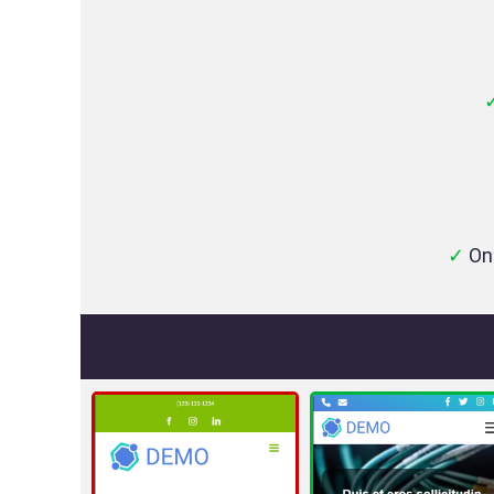
✓
On-