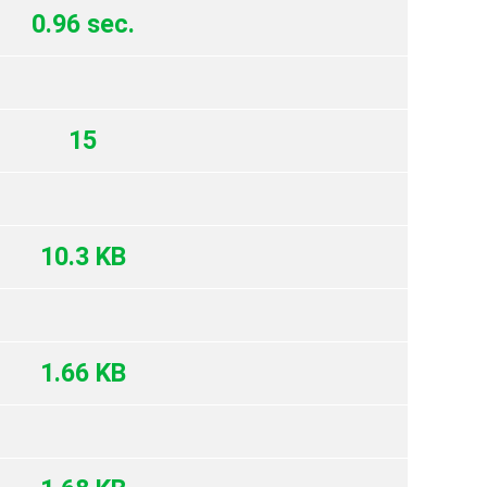
0.96 sec.
15
10.3 KB
1.66 KB