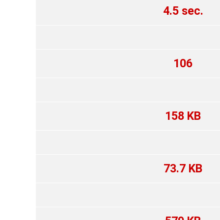
4.5 sec.
106
158 KB
73.7 KB