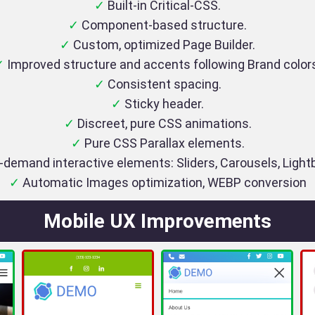
✓
Built-in Critical-CSS.
✓
Component-based structure.
✓
Custom, optimized Page Builder.
✓
Improved structure and accents following Brand color
✓
Consistent spacing.
✓
Sticky header.
✓
Discreet, pure CSS animations.
✓
Pure CSS Parallax elements.
demand interactive elements: Sliders, Carousels, Ligh
✓
Automatic Images optimization, WEBP conversion
Mobile UX Improvements