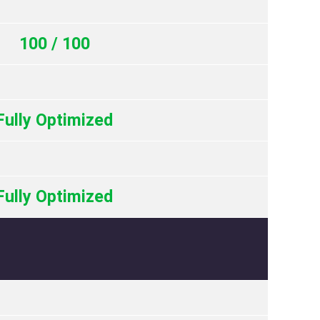
100 / 100
Fully Optimized
Fully Optimized