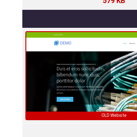
579 KB