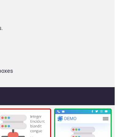
s.
tboxes