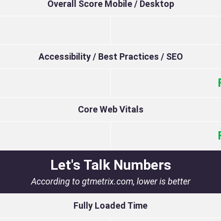
Overall Score Mobile / Desktop
Accessibility / Best Practices / SEO
Core Web Vitals
Let's Talk Numbers
According to gtmetrix.com, lower is better
Fully Loaded Time