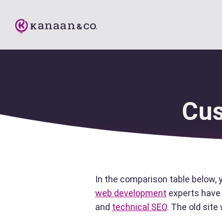
Cus
In the comparison table below, 
web development
experts have 
and
technical SEO
. The old sit