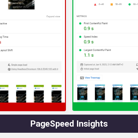
PageSpeed Insights