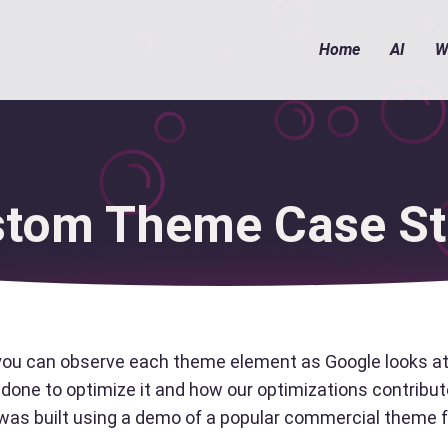
Home
AI
W
tom Theme Case S
you can observe each theme element as Google looks at 
done to optimize it and how our optimizations contribute
e was built using a demo of a popular commercial them