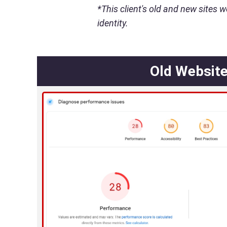
*This client's old and new sites w
identity.
Old Websit