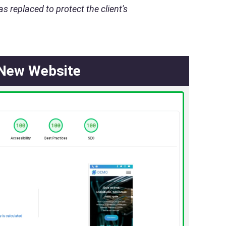
s replaced to protect the client's
New Website