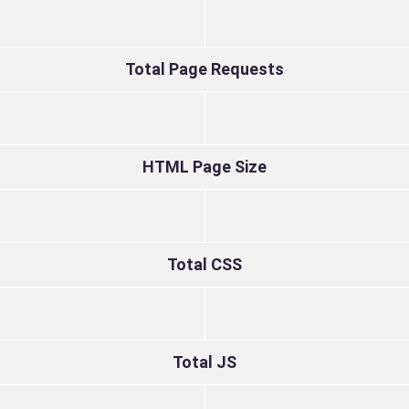
Total Page Requests
HTML Page Size
Total CSS
Total JS