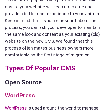
ensure your website will keep up to date and
provide a better user experience to your visitors.
Keep in mind that if you are hesitant about the
process, you can ask your developer to maintain
the same look and content as your existing (old)
website on the new CMS. We found that this
process often makes business owners more
comfortable as the first stage of migration.
Types Of Popular CMS
Open Source
WordPress
WordPress
is used around the world to manage