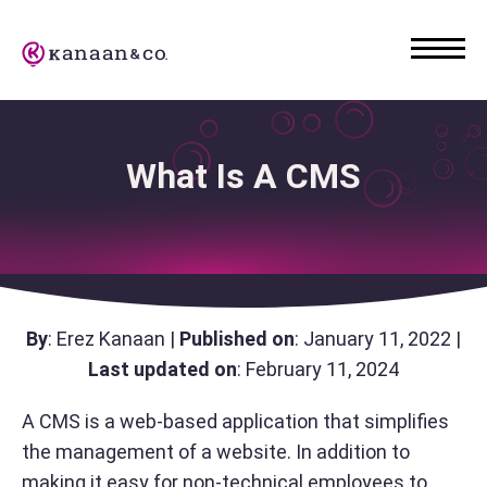
What Is A CMS
By
: Erez Kanaan |
Published on
: January 11, 2022 |
Last updated on
: February 11, 2024
A CMS is a web-based application that simplifies
the management of a website. In addition to
making it easy for non-technical employees to