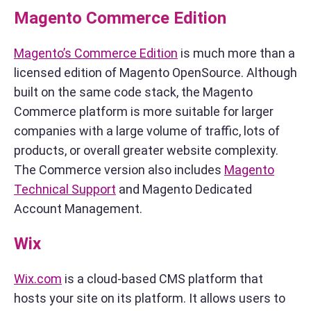
Magento Commerce Edition
Magento’s Commerce Edition
is much more than a
licensed edition of Magento OpenSource. Although
built on the same code stack, the Magento
Commerce platform is more suitable for larger
companies with a large volume of traffic, lots of
products, or overall greater website complexity.
The Commerce version also includes
Magento
Technical Support
and Magento Dedicated
Account Management.
Wix
Wix.com
is a cloud-based CMS platform that
hosts your site on its platform. It allows users to