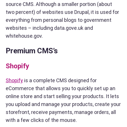
source CMS. Although a smaller portion (about
two percent) of websites use Drupal, it is used for
everything from personal blogs to government
websites – including data.gove.uk and
whitehouse.gov.
Premium CMS’s
Shopify
Shopify
is a complete CMS designed for
eCommerce that allows you to quickly set up an
online store and start selling your products. It lets
you upload and manage your products, create your
storefront, receive payments, manage orders, all
with a few clicks of the mouse.