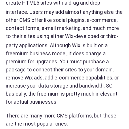
create HTML5 sites with a drag and drop
interface.
Users may add almost anything else the
other CMS offer like social plugins, e-commerce,
contact forms, e-mail marketing, and much more
to their sites using either Wix-developed or third-
party applications. Although
Wix is built on a
freemium business model, it does charge a
premium for upgrades. You must purchase a
package to connect their sites to your domain,
remove Wix ads, add e-commerce capabilities, or
increase your data storage and bandwidth. SO
basically, the freemium is pretty much irrelevant
for actual businesses.
There are many more CMS platforms, but these
are the most popular ones.