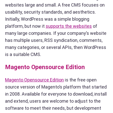
websites large and small. A free CMS focuses on
usability, security standards, and aesthetics.
Initially, WordPress was a simple blogging
platform, but now it
supports the websites
of
many large companies. If your company’s website
has multiple users, RSS syndication, comments,
many categories, or several APIs, then WordPress
is a suitable CMS.
Magento Opensource Edition
Magento Opensource Edition
is the free open
source version of Magento’s platform that started
in 2008. Available for everyone to download, install
and extend, users are welcome to adjust to the
software to meet their needs, but development