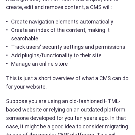
create, edit and remove content, a CMS will:
Create navigation elements automatically
Create an index of the content, making it
searchable
Track users’ security settings and permissions
Add plugins/functionality to their site
Manage an online store
This is just a short overview of what a CMS can do
for your website.
Suppose you are using an old-fashioned HTML-
based website or relying on an outdated platform
someone developed for you ten years ago. In that
case, it might be a good idea to consider migrating
to one of the popular CMS platforms. This will