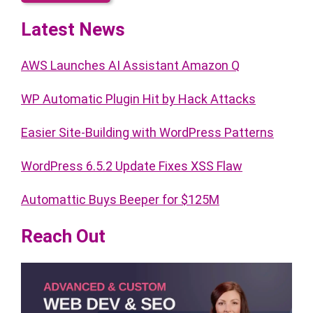
Latest News
AWS Launches AI Assistant Amazon Q
WP Automatic Plugin Hit by Hack Attacks
Easier Site-Building with WordPress Patterns
WordPress 6.5.2 Update Fixes XSS Flaw
Automattic Buys Beeper for $125M
Reach Out