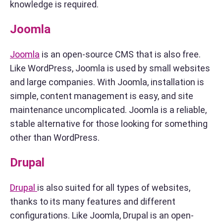
knowledge is required.
Joomla
Joomla
is an open-source CMS that is also free.
Like WordPress, Joomla is used by small websites
and large companies. With Joomla, installation is
simple, content management is easy, and site
maintenance uncomplicated. Joomla is a reliable,
stable alternative for those looking for something
other than WordPress.
Drupal
Drupal
is also suited for all types of websites,
thanks to its many features and different
configurations. Like Joomla, Drupal is an open-