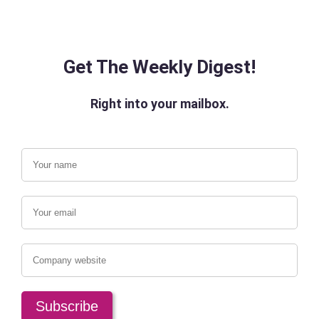
Get The Weekly Digest!
Right into your mailbox.