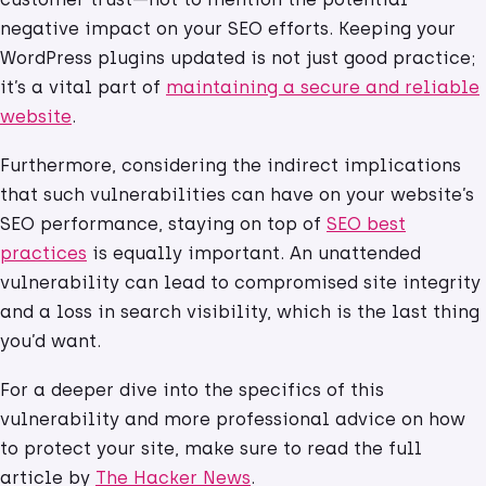
negative impact on your SEO efforts. Keeping your
WordPress plugins updated is not just good practice;
it’s a vital part of
maintaining a secure and reliable
website
.
Furthermore, considering the indirect implications
that such vulnerabilities can have on your website’s
SEO performance, staying on top of
SEO best
practices
is equally important. An unattended
vulnerability can lead to compromised site integrity
and a loss in search visibility, which is the last thing
you’d want.
For a deeper dive into the specifics of this
vulnerability and more professional advice on how
to protect your site, make sure to read the full
article by
The Hacker News
.