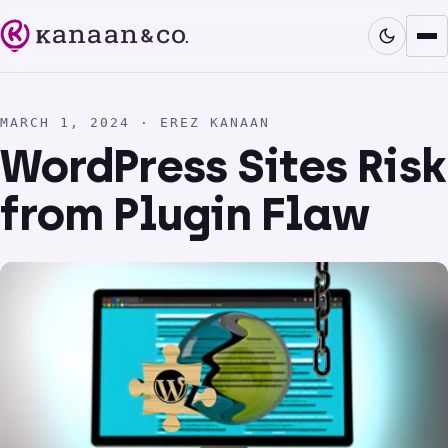
MARCH 1, 2024 · EREZ KANAAN
WordPress Sites Risk
from Plugin Flaw