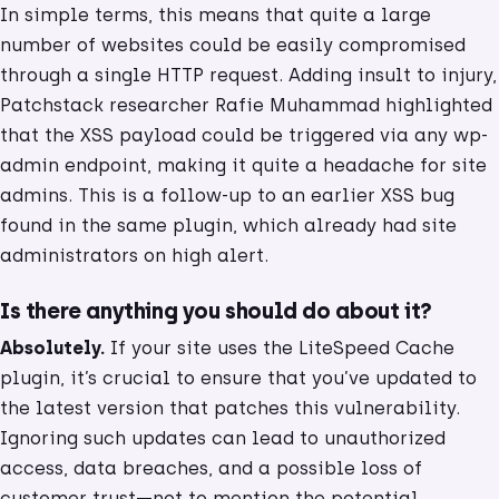
In simple terms, this means that quite a large
number of websites could be easily compromised
through a single HTTP request. Adding insult to injury,
Patchstack researcher Rafie Muhammad highlighted
that the XSS payload could be triggered via any wp-
admin endpoint, making it quite a headache for site
admins. This is a follow-up to an earlier XSS bug
found in the same plugin, which already had site
administrators on high alert.
Is there anything you should do about it?
Absolutely.
If your site uses the LiteSpeed Cache
plugin, it’s crucial to ensure that you’ve updated to
the latest version that patches this vulnerability.
Ignoring such updates can lead to unauthorized
access, data breaches, and a possible loss of
customer trust—not to mention the potential