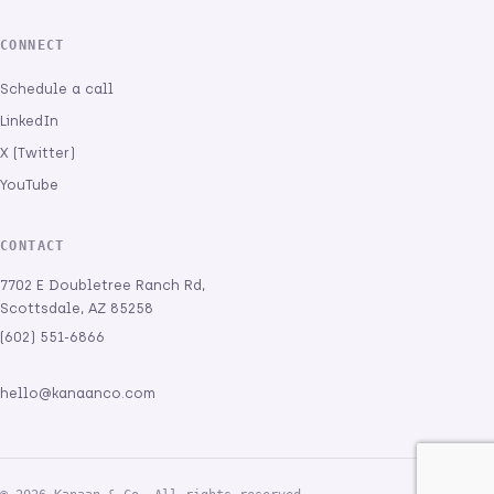
CONNECT
Schedule a call
LinkedIn
X (Twitter)
YouTube
CONTACT
7702 E Doubletree Ranch Rd,
Scottsdale, AZ 85258
(602) 551-6866
hello@kanaanco.com