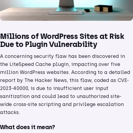
Millions of WordPress Sites at Risk
Due to Plugin Vulnerability
A concerning security flaw has been discovered in
the LiteSpeed Cache plugin, impacting over five
million WordPress websites. According to a detailed
report by The Hacker News, this flaw, coded as CVE-
2023-40000, is due to insufficient user input
sanitization and could lead to unauthorized site-
wide cross-site scripting and privilege escalation
attacks.
What does it mean?