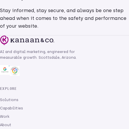
Stay informed, stay secure, and always be one step
ahead when it comes to the safety and performance
of your website.
AI and digital marketing, engineered for
measurable growth. Scottsdale, Arizona.
EXPLORE
Solutions
Capabilities
Work
About