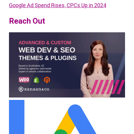
Google Ad Spend Rises, CPCs Up in 2024
Reach Out