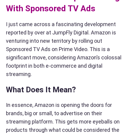
With Sponsored TV Ads
I just came across a fascinating development
reported by over at JumpFly Digital. Amazon is
venturing into new territory by rolling out
Sponsored TV Ads on Prime Video. This is a
significant move, considering Amazon’s colossal
footprint in both e-commerce and digital
streaming.
What Does It Mean?
In essence, Amazon is opening the doors for
brands, big or small, to advertise on their
streaming platform. This gets more eyeballs on
products through what could be considered the