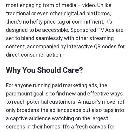
most engaging form of media – video. Unlike
traditional or even other digital ad platforms,
there’s no hefty price tag or commitment; it’s
designed to be accessible. Sponsored TV Ads are
set to blend seamlessly with other streaming
content, accompanied by interactive QR codes for
direct consumer action.
Why You Should Care?
For anyone running paid marketing ads, the
paramount goal is to find new and effective ways
to reach potential customers. Amazon’s move not
only broadens the ad landscape but also taps into
a captive audience watching on the largest
screens in their homes. It’s a fresh canvas for