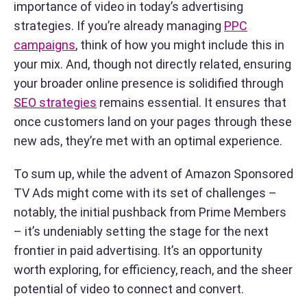
importance of video in today’s advertising
strategies. If you’re already managing
PPC
campaigns
, think of how you might include this in
your mix. And, though not directly related, ensuring
your broader online presence is solidified through
SEO strategies
remains essential. It ensures that
once customers land on your pages through these
new ads, they’re met with an optimal experience.
To sum up, while the advent of Amazon Sponsored
TV Ads might come with its set of challenges –
notably, the initial pushback from Prime Members
– it’s undeniably setting the stage for the next
frontier in paid advertising. It’s an opportunity
worth exploring, for efficiency, reach, and the sheer
potential of video to connect and convert.