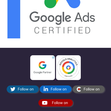
Follow on
Follow on
Follow on
Follow on