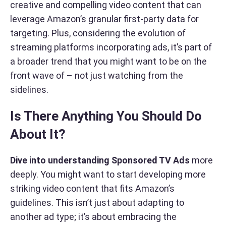
creative and compelling video content that can
leverage Amazon’s granular first-party data for
targeting. Plus, considering the evolution of
streaming platforms incorporating ads, it’s part of
a broader trend that you might want to be on the
front wave of – not just watching from the
sidelines.
Is There Anything You Should Do
About It?
Dive into understanding Sponsored TV Ads
more
deeply. You might want to start developing more
striking video content that fits Amazon’s
guidelines. This isn’t just about adapting to
another ad type; it’s about embracing the