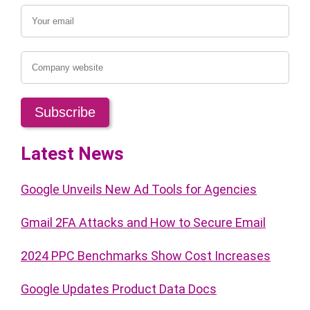
Latest News
Google Unveils New Ad Tools for Agencies
Gmail 2FA Attacks and How to Secure Email
2024 PPC Benchmarks Show Cost Increases
Google Updates Product Data Docs