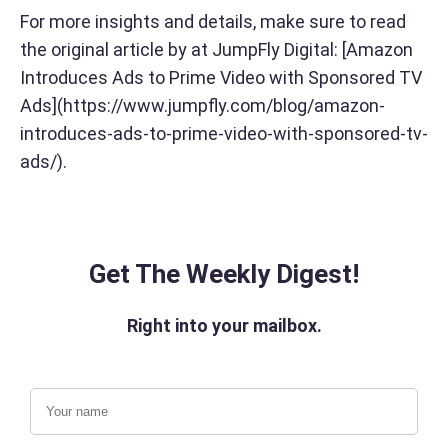
For more insights and details, make sure to read
the original article by at JumpFly Digital: [Amazon
Introduces Ads to Prime Video with Sponsored TV
Ads](https://www.jumpfly.com/blog/amazon-
introduces-ads-to-prime-video-with-sponsored-tv-
ads/).
Get The Weekly Digest!
Right into your mailbox.