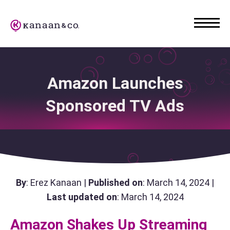
Amazon Launches
Sponsored TV Ads
By
: Erez Kanaan |
Published on
: March 14, 2024 |
Last updated on
: March 14, 2024
Amazon Shakes Up Streaming