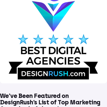
We’ve Been Featured on
DesignRush’s List of Top Marketing