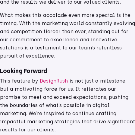
and the results we deliver to our valued clients.
What makes this accolade even more special is the
timing. With the marketing world constantly evolving
and competition fiercer than ever, standing out for
our commitment to excellence and innovative
solutions is a testament to our team’s relentless
pursuit of excellence.
Looking Forward
This feature by
DesignRush
is not just a milestone
but a motivating force for us. It reiterates our
promise to meet and exceed expectations, pushing
the boundaries of what’s possible in digital
marketing. We’re inspired to continue crafting
impactful marketing strategies that drive significant
results for our clients.