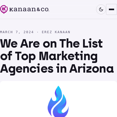
MARCH 7, 2024 · EREZ KANAAN
We Are on The List
of Top Marketing
Agencies in Arizona