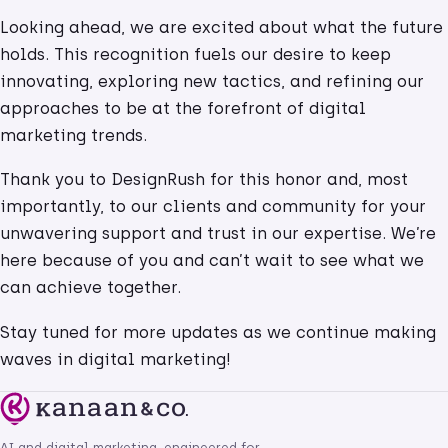
Looking ahead, we are excited about what the future
holds. This recognition fuels our desire to keep
innovating, exploring new tactics, and refining our
approaches to be at the forefront of digital
marketing trends.
Thank you to DesignRush for this honor and, most
importantly, to our clients and community for your
unwavering support and trust in our expertise. We’re
here because of you and can’t wait to see what we
can achieve together.
Stay tuned for more updates as we continue making
waves in digital marketing!
AI and digital marketing, engineered for