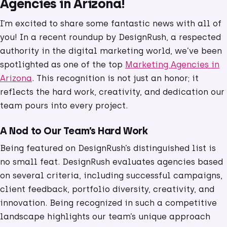
Agencies in Arizona!
I’m excited to share some fantastic news with all of
you! In a recent roundup by DesignRush, a respected
authority in the digital marketing world, we’ve been
spotlighted as one of the top
Marketing Agencies in
Arizona
. This recognition is not just an honor; it
reflects the hard work, creativity, and dedication our
team pours into every project.
A Nod to Our Team’s Hard Work
Being featured on DesignRush’s distinguished list is
no small feat. DesignRush evaluates agencies based
on several criteria, including successful campaigns,
client feedback, portfolio diversity, creativity, and
innovation. Being recognized in such a competitive
landscape highlights our team’s unique approach