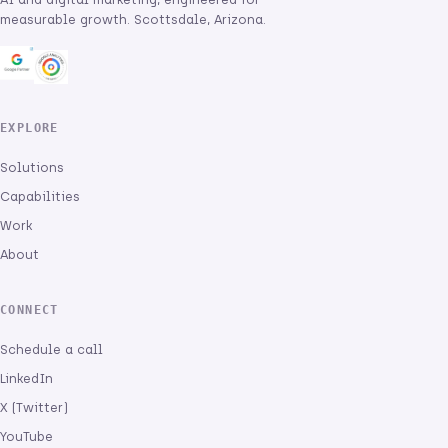
measurable growth. Scottsdale, Arizona.
EXPLORE
Solutions
Capabilities
Work
About
CONNECT
Schedule a call
LinkedIn
X (Twitter)
YouTube