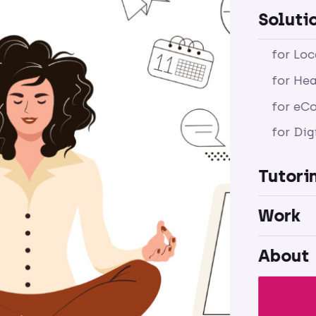
Soluti
for Lo
for Hea
for eC
for Dig
Tutori
Work
About