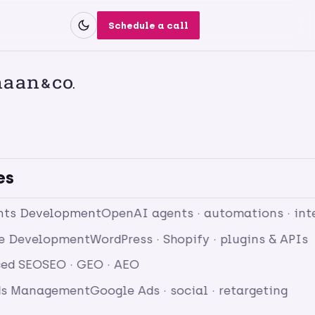
Schedule a call
es
nts Development
OpenAI agents · automations · int
e Development
WordPress · Shopify · plugins & APIs
ed SEO
SEO · GEO · AEO
ds Management
Google Ads · social · retargeting