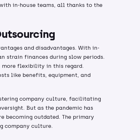
 with in-house teams, all thanks to the
 Outsourcing
vantages and disadvantages. With in-
an strain finances during slow periods.
more flexibility in this regard.
sts like benefits, equipment, and
stering company culture, facilitating
oversight. But as the pandemic has
e becoming outdated. The primary
ng company culture.