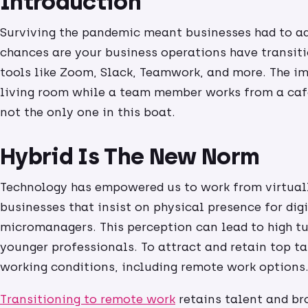
Introduction
Surviving the pandemic meant businesses had to adap
chances are your business operations have transiti
tools like Zoom, Slack, Teamwork, and more. The 
living room while a team member works from a cafe
not the only one in this boat.
Hybrid Is The New Norm
Technology has empowered us to work from virtual
businesses that insist on physical presence for digi
micromanagers. This perception can lead to high t
younger professionals. To attract and retain top ta
working conditions, including remote work options
Transitioning to remote work
retains talent and br