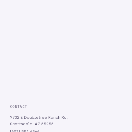
CONTACT
7702 E Doubletree Ranch Rd,
Scottsdale, AZ 85258
(602) 551-6866