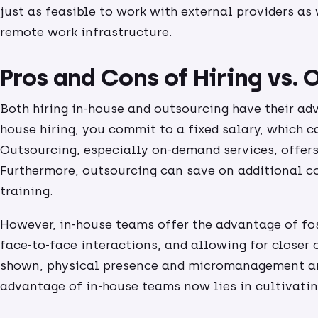
just as feasible to work with external providers as
remote work infrastructure.
Pros and Cons of Hiring vs.
Both hiring in-house and outsourcing have their ad
house hiring, you commit to a fixed salary, which c
Outsourcing, especially on-demand services, offers 
Furthermore, outsourcing can save on additional co
training.
However, in-house teams offer the advantage of fo
face-to-face interactions, and allowing for closer 
shown, physical presence and micromanagement ar
advantage of in-house teams now lies in cultivati