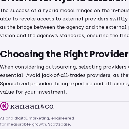
The success of a hybrid model hinges on the in-hous
able to revoke access to external providers swiftly 
as the bridge between the agency and the external p
vision and the agency’s standards, ensuring the fin
Choosing the Right Provider
When considering outsourcing, selecting providers w
essential. Avoid jack-of-all-trades providers, as th
Specialized providers bring expertise and efficiency
value for your investment.
AI and digital marketing, engineered
for measurable growth. Scottsdale,