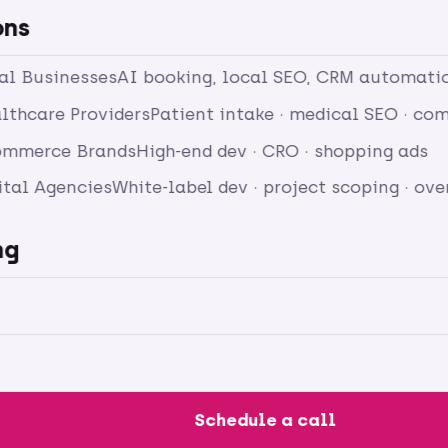
ons
cal Businesses
AI booking, local SEO, CRM automati
lthcare Providers
Patient intake · medical SEO · c
ommerce Brands
High-end dev · CRO · shopping ads
ital Agencies
White-label dev · project scoping · ov
ng
Schedule a call