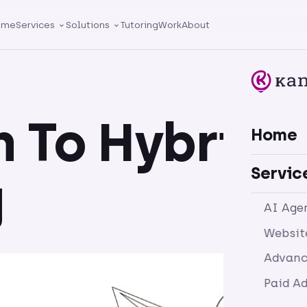
ome
Services
Solutions
Tutoring
Work
About
n To Hybrid
Home
Servic
g
AI Age
Websit
Advanc
Paid A