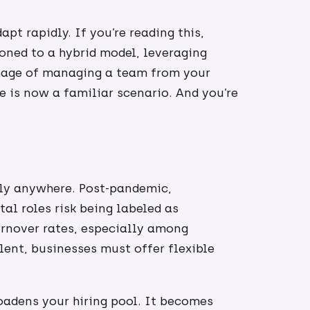
t rapidly. If you’re reading this,
oned to a hybrid model, leveraging
image of managing a team from your
 is now a familiar scenario. And you’re
ly anywhere. Post-pandemic,
tal roles risk being labeled as
urnover rates, especially among
lent, businesses must offer flexible
.
oadens your hiring pool. It becomes