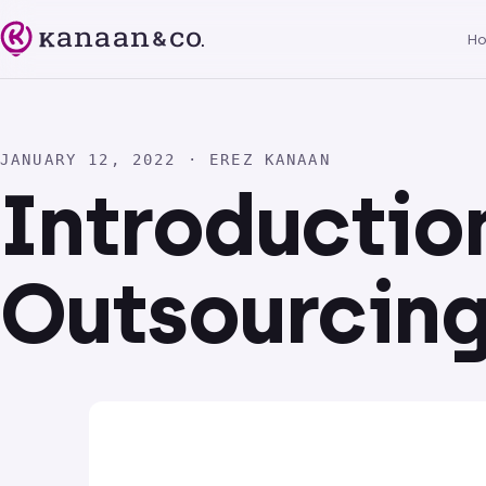
H
JANUARY 12, 2022 · EREZ KANAAN
Introductio
Outsourcin