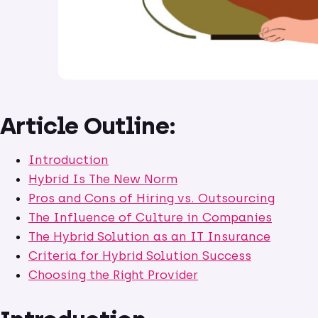
Article Outline:
Introduction
Hybrid Is The New Norm
Pros and Cons of Hiring vs. Outsourcing
The Influence of Culture in Companies
The Hybrid Solution as an IT Insurance
Criteria for Hybrid Solution Success
Choosing the Right Provider