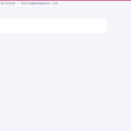
 Arizona · hello@kanaanco.com