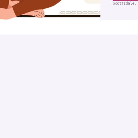
Scottsdale,