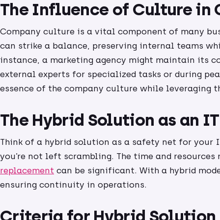
The Influence of Culture i
Company culture is a vital component of many bu
can strike a balance, preserving internal teams whi
instance, a marketing agency might maintain its c
external experts for specialized tasks or during pea
essence of the company culture while leveraging th
The Hybrid Solution as an I
Think of a hybrid solution as a safety net for your
you’re not left scrambling. The time and resources 
replacement
can be significant. With a hybrid mod
ensuring continuity in operations.
Criteria for Hybrid Solution