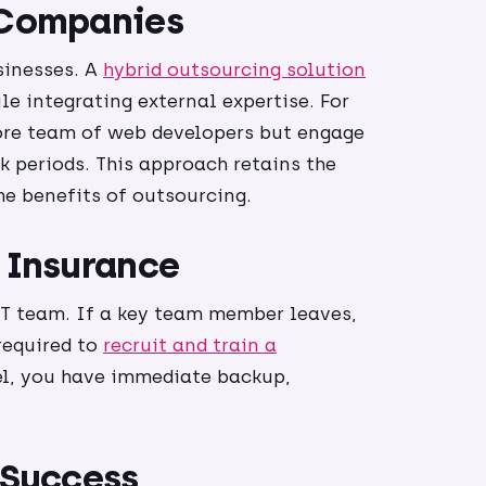
n Companies
sinesses. A
hybrid outsourcing solution
le integrating external expertise. For
ore team of web developers but engage
k periods. This approach retains the
e benefits of outsourcing.
T Insurance
 IT team. If a key team member leaves,
required to
recruit and train a
el, you have immediate backup,
 Success