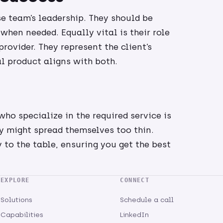
e team’s leadership. They should be
when needed. Equally vital is their role
rovider. They represent the client’s
al product aligns with both.
ho specialize in the required service is
ey might spread themselves too thin.
 to the table, ensuring you get the best
EXPLORE
CONNECT
Solutions
Schedule a call
Capabilities
LinkedIn