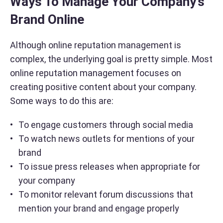
Ways To Manage Your Company’s
Brand Online
Although online reputation management is
complex, the underlying goal is pretty simple. Most
online reputation management focuses on
creating positive content about your company.
Some ways to do this are:
To engage customers through social media
To watch news outlets for mentions of your
brand
To issue press releases when appropriate for
your company
To monitor relevant forum discussions that
mention your brand and engage properly