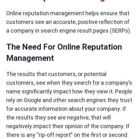
Online reputation management helps ensure that
customers see an accurate, positive reflection of
a company in search engine result pages (SERPs).
The Need For Online Reputation
Management
The results that customers, or potential
customers, see when they search for a company’s
name significantly impact how they view it. People
rely on Google and other search engines they trust
for accurate information about your company. If
the results they see are negative, that will
negatively impact their opinion of the company. If
there is any “rip-off report” on the first or second