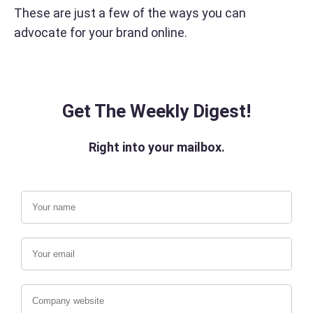
These are just a few of the ways you can
advocate for your brand online.
Get The Weekly Digest!
Right into your mailbox.