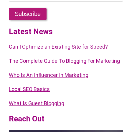
Latest News
Can I Optimize an Existing Site for Speed?
The Complete Guide To Blogging For Marketing
Who Is An Influencer In Marketing
Local SEO Basics
What Is Guest Blogging
Reach Out