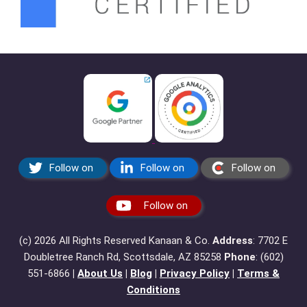
Follow on
Follow on
Follow on
Follow on
(c) 2026 All Rights Reserved Kanaan & Co.
Address
: 7702 E
Doubletree Ranch Rd, Scottsdale, AZ 85258
Phone
: ‪(602)
551-6866‬
|
About Us
|
Blog
|
Privacy Policy
|
Terms &
Conditions