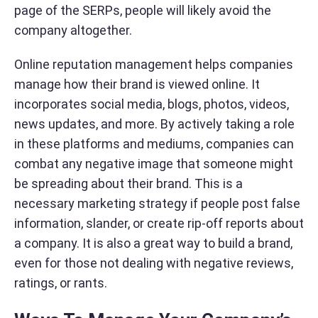
page of the SERPs, people will likely avoid the
company altogether.
Online reputation management helps companies
manage how their brand is viewed online. It
incorporates social media, blogs, photos, videos,
news updates, and more. By actively taking a role
in these platforms and mediums, companies can
combat any negative image that someone might
be spreading about their brand. This is a
necessary marketing strategy if people post false
information, slander, or create rip-off reports about
a company. It is also a great way to build a brand,
even for those not dealing with negative reviews,
ratings, or rants.