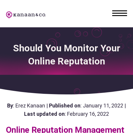
Should You Monitor Your
Online Reputation
By
: Erez Kanaan |
Published on
: January 11, 2022 |
Last updated on
: February 16, 2022
Online Reputation Management