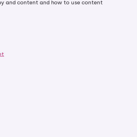
opy and content and how to use content
nt