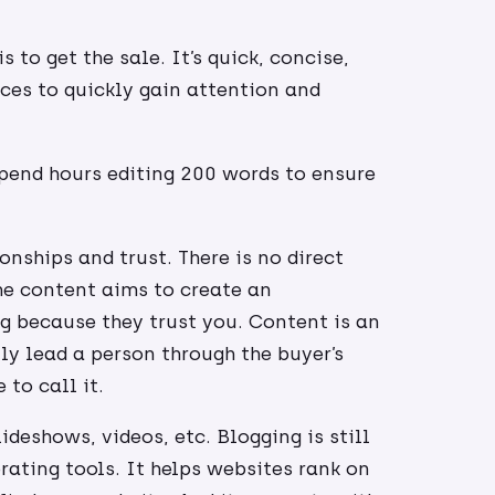
 to get the sale. It’s quick, concise,
ices to quickly gain attention and
spend hours editing 200 words to ensure
onships and trust. There is no direct
The content aims to create an
g because they trust you. Content is an
tly lead a person through the buyer’s
to call it.
deshows, videos, etc. Blogging is still
ating tools. It helps websites rank on