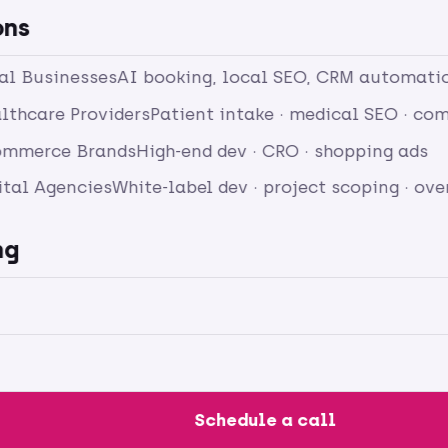
ons
cal Businesses
AI booking, local SEO, CRM automati
lthcare Providers
Patient intake · medical SEO · c
ommerce Brands
High-end dev · CRO · shopping ads
ital Agencies
White-label dev · project scoping · ov
ng
Schedule a call