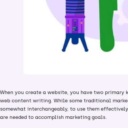
When you create a website, you have two primary k
web content writing. While some traditional marke
somewhat interchangeably, to use them effectively,
are needed to accomplish marketing goals.