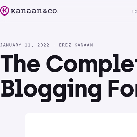
H
JANUARY 11, 2022 · EREZ KANAAN
The Comple
Blogging Fo