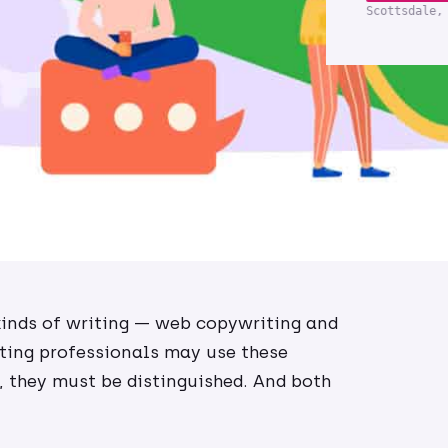
Scottsdale,
inds of writing — web copywriting and
ting professionals may use these
 they must be distinguished. And both