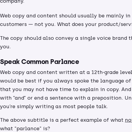
company.
Web copy and content should usually be mainly in 
customers — not you. What does your product/serv
The copy should also convey a single voice brand 
you.
Speak Common Parlance
Web copy and content written at a 12th-grade level
would be best if you always spoke the language of
that you may not have time to explain in copy. And 
with “and” or end a sentence with a preposition. Unl
you’re simply writing as most people talk.
The above subtitle is a perfect example of what
no
what “parlance” is?