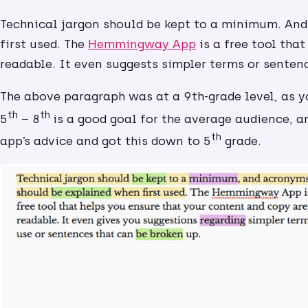
Technical jargon should be kept to a minimum. An
first used. The
Hemmingway App
is a free tool tha
readable. It even suggests simpler terms or senten
The above paragraph was at a 9th-grade level, as 
th
th
5
– 8
is a good goal for the average audience, an
th
app’s advice and got this down to 5
grade.