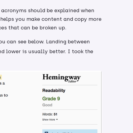
d acronyms should be explained when
t helps you make content and copy more
ces that can be broken up.
you can see below. Landing between
d lower is usually better. I took the