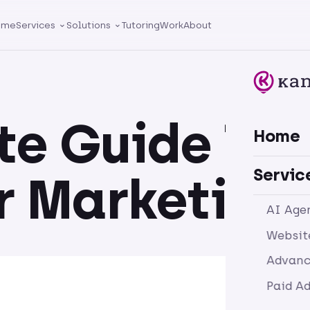
ome
Services
Solutions
Tutoring
Work
About
te Guide To
Home
Servic
r Marketing
AI Age
Websit
Advanc
Paid A