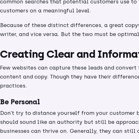
common searches that potential customers use to f
customers on a meaningful level.
Because of these distinct differences, a great copy
writer, and vice versa. But the two must be optimal
Creating Clear and Informa
Few websites can capture these leads and convert
content and copy. Though they have their differenc
practices.
Be Personal
Don’t try to distance yourself from your customer b
should sound like an authority but still be approac
businesses can thrive on. Generally, they can stil