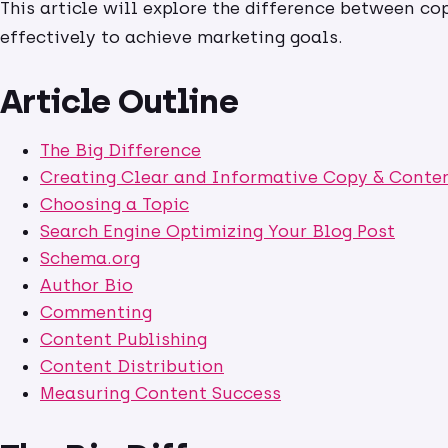
This article will explore the difference between c
effectively to achieve marketing goals.
Article Outline
The Big Difference
Creating Clear and Informative Copy & Conte
Choosing a Topic
Search Engine Optimizing Your Blog Post
Schema.org
Author Bio
Commenting
Content Publishing
Content Distribution
Measuring Content Success