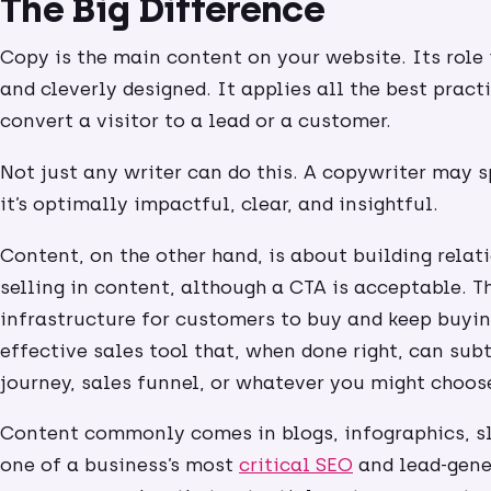
The Big Difference
Copy is the main content on your website. Its role is
and cleverly designed. It applies all the best pract
convert a visitor to a lead or a customer.
Not just any writer can do this. A copywriter may 
it’s optimally impactful, clear, and insightful.
Content, on the other hand, is about building relati
selling in content, although a CTA is acceptable. 
infrastructure for customers to buy and keep buyin
effective sales tool that, when done right, can sub
journey, sales funnel, or whatever you might choose 
Content commonly comes in blogs, infographics, sli
one of a business’s most
critical SEO
and lead-gener