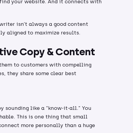
ind your website. And it connects with
writer isn’t always a good content
ly aligned to maximize results.
tive Copy & Content
 them to customers with compelling
es, they share some clear best
y sounding like a “know-it-all.” You
hable. This is one thing that small
l connect more personally than a huge