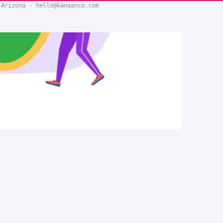
 Arizona · hello@kanaanco.com