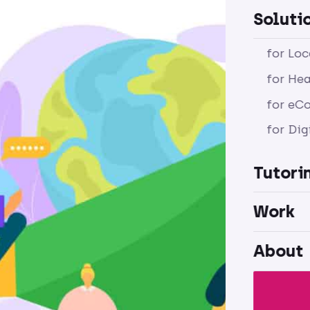
Soluti
for Lo
for Hea
for eC
for Dig
Tutori
Work
About