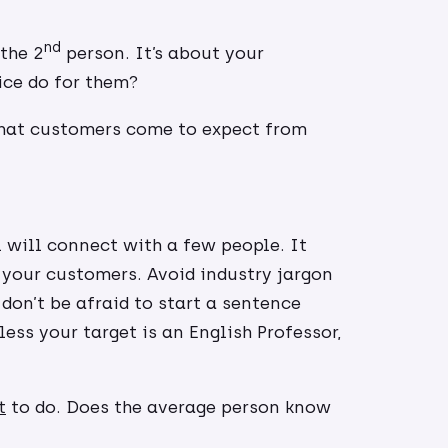
nd
the 2
person. It’s about your
ice do for them?
that customers come to expect from
 will connect with a few people. It
 your customers. Avoid industry jargon
don’t be afraid to start a sentence
ess your target is an English Professor,
t
to do. Does the average person know