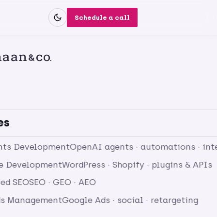
Schedule a call
es
nts Development
OpenAI agents · automations · int
e Development
WordPress · Shopify · plugins & APIs
ed SEO
SEO · GEO · AEO
ds Management
Google Ads · social · retargeting